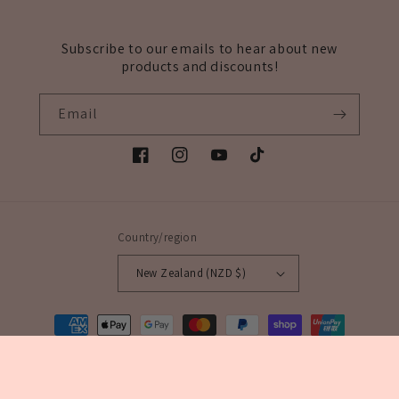
Subscribe to our emails to hear about new
products and discounts!
Email
Facebook
Instagram
YouTube
TikTok
Country/region
New Zealand (NZD $)
Payment
methods
© 2026,
Veils & More NZ
Powered by Shopify