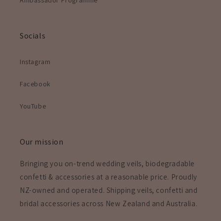
Socials
Instagram
Facebook
YouTube
Our mission
Bringing you on-trend wedding veils, biodegradable
confetti & accessories at a reasonable price. Proudly
NZ-owned and operated. Shipping veils, confetti and
bridal accessories across New Zealand and Australia.