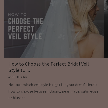
How to Choose the Perfect Bridal Veil
Style (Cl...
APRIL 13, 2026
Not sure which veil style is right for your dress? Here’s
how to choose between classic, pearl, lace, satin edge
or blusher.