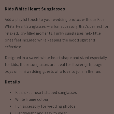
Kids White Heart Sunglasses
Add a playful touch to your wedding photos with our Kids
White Heart Sunglasses — a fun accessory that’s perfect for
relaxed, joy-filled moments. Funky sunglasses help little
ones feel included while keeping the mood light and
effortless.
Designed in a sweet white heart shape and sized especially
for kids, these sunglasses are ideal for flower girls, page
boys or mini wedding guests who love to join in the fun.
Details
Kids-sized heart-shaped sunglasses
White frame colour
Fun accessory for wedding photos
Lightweight and easy to wear