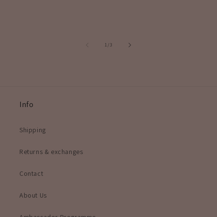
of
1
/
3
Info
Shipping
Returns & exchanges
Contact
About Us
Ambassador Programme