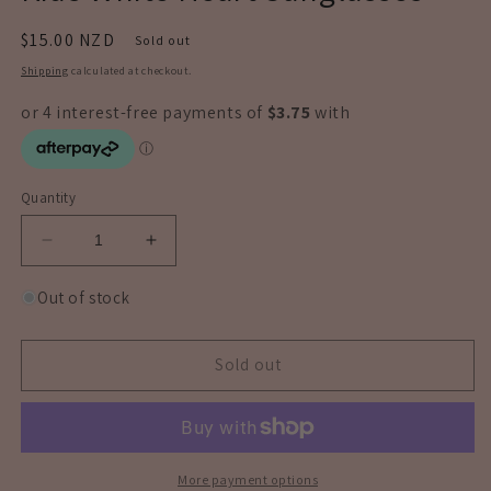
Regular
$15.00 NZD
Sold out
price
Shipping
calculated at checkout.
Quantity
Decrease
Increase
quantity
quantity
for
for
Out of stock
Kids
Kids
White
White
Heart
Heart
Sold out
Sunglasses
Sunglasses
More payment options