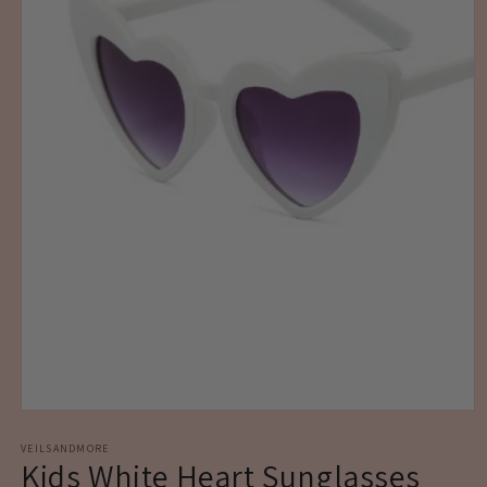
Open
media
1
VEILSANDMORE
Kids White Heart Sunglasses
in
modal